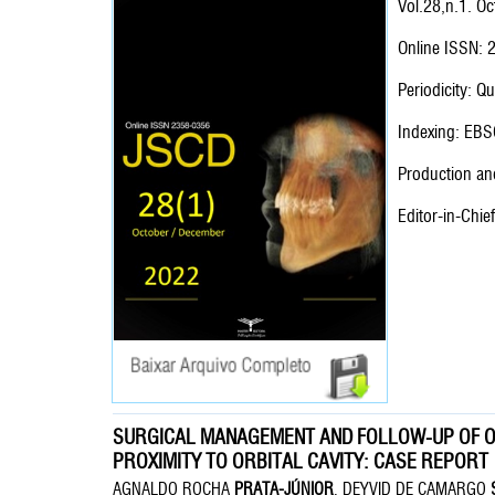
Vol.28,n.1. O
Online ISSN:
Periodicity: Qu
Indexing: EBS
Production and
Editor-in-Chie
SURGICAL MANAGEMENT AND FOLLOW-UP OF O
PROXIMITY TO ORBITAL CAVITY: CASE REPORT
AGNALDO ROCHA
PRATA-JÚNIOR
, DEYVID DE CAMARGO