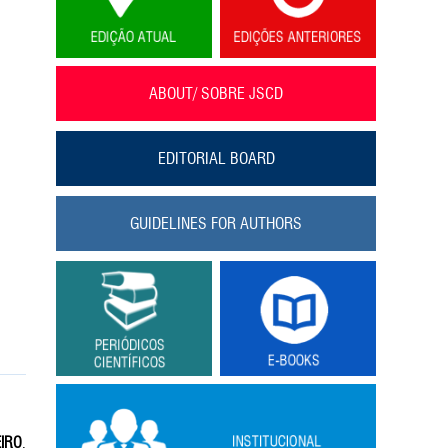
ABOUT/ SOBRE JSCD
EDITORIAL BOARD
GUIDELINES FOR AUTHORS
EIRO
,