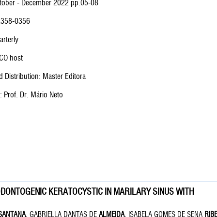
ctober - December 2022 pp.05-08
 2358-0356
arterly
CO host
 Distribution: Master Editora
f: Prof. Dr. Mário Neto
DONTOGENIC KERATOCYSTIC IN MARILARY SINUS WITH
SANTANA
, GABRIELLA DANTAS DE
ALMEIDA
, ISABELA GOMES DE SENA
RIB