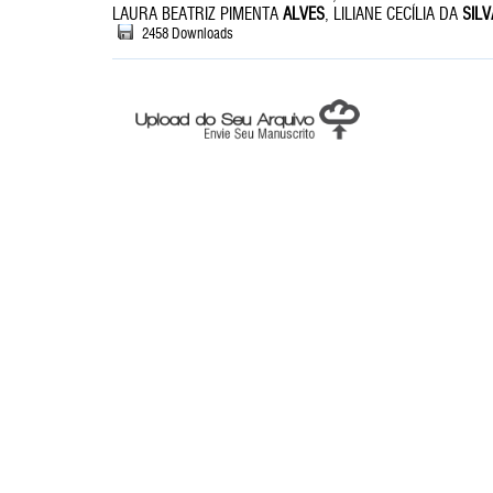
LAURA BEATRIZ PIMENTA
ALVES
, LILIANE CECÍLIA DA
SILV
2458 Downloads