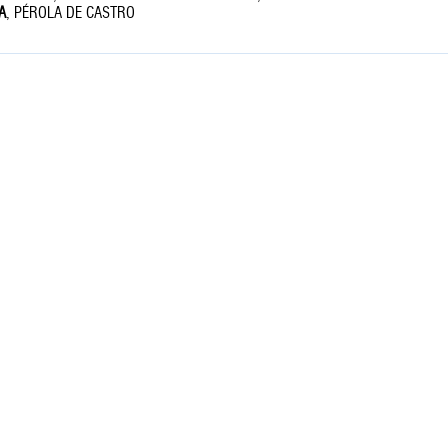
A
,
PÉROLA DE CASTRO