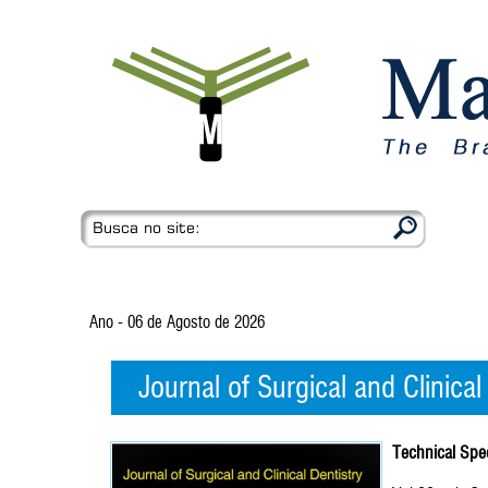
Busca no site:
Ano - 06 de Agosto de 2026
Journal of Surgical and Clinical
Technical Spec