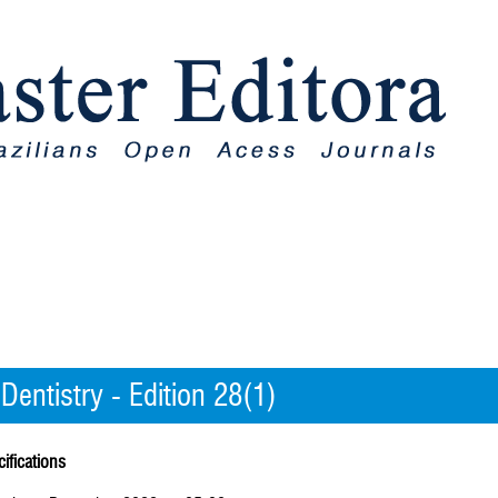
 Dentistry - Edition 28(1)
ifications