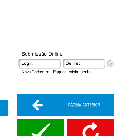
Submissão Online
Login:
Senha:
-
Novo Cadastro
Esqueci minha senha